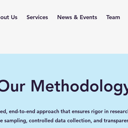
out Us
Services
News & Events
Team
Our Methodolog
red, end-to-end approach that ensures rigor in researc
e sampling, controlled data collection, and transpare