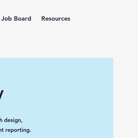
Job Board
Resources
y
h design,
nt reporting.