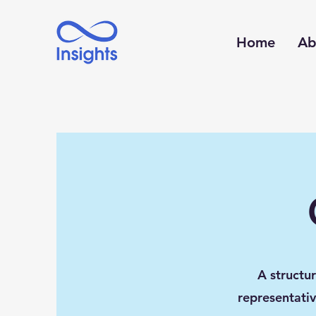
Home
Ab
A structu
representativ