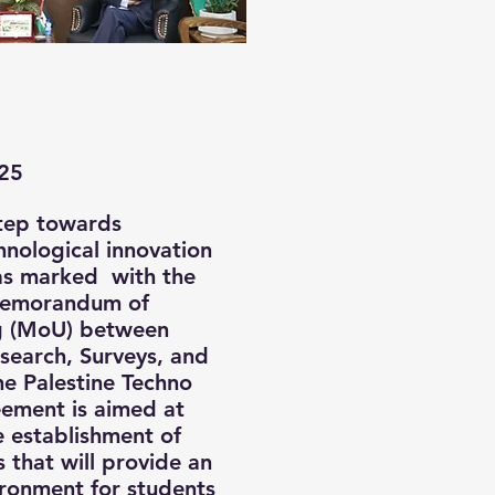
25
step towards
nological innovation
was marked with the
Memorandum of
g (MoU) between
esearch, Surveys, and
he Palestine Techno
eement is aimed at
e establishment of
s that will provide an
ronment for students