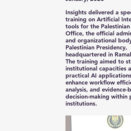
Insights delivered a spe
training on Artificial Int
tools for the Palestinian
Office, the official admi
and organizational body
Palestinian Presidency,
headquartered in Ramal
The training aimed to s
institutional capacities
practical AI application
enhance workflow effici
analysis, and evidence-
decision-making within 
institutions.