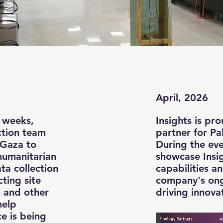
April, 2026
 weeks,
Insights is pr
ection team
partner for Pa
 Gaza to
During the even
humanitarian
showcase Insi
ta collection
capabilities a
ting site
company's on
s and other
driving innova
help
e is being