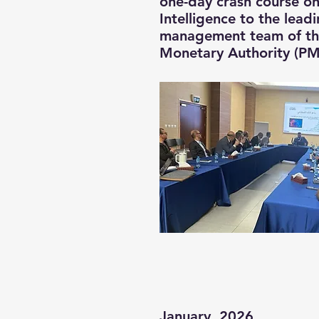
one-day crash course on 
Intelligence to the lead
management team of the
Monetary Authority (P
January, 2026