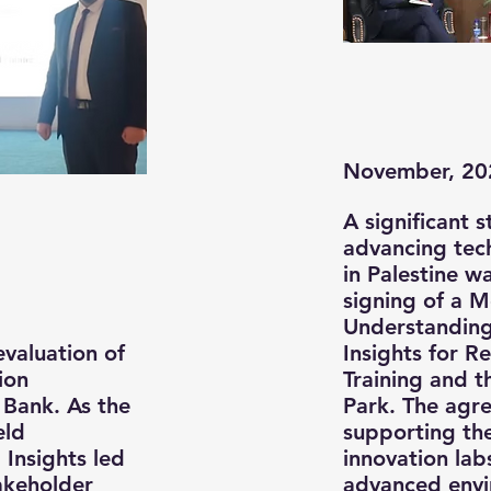
November, 20
A significant 
advancing tech
in Palestine 
signing of a 
Understandin
evaluation of
Insights for R
ion
Training and t
Bank. As the
Park. The agr
eld
supporting th
 Insights led
innovation lab
takeholder
advanced envi