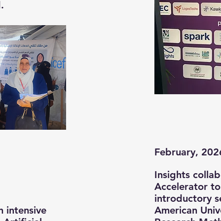
.
February, 202
Insights colla
Accelerator to
introductory s
n intensive
American Unive