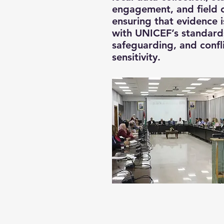
engagement, and field 
ensuring that evidence i
with UNICEF’s standards
safeguarding, and confl
sensitivity.