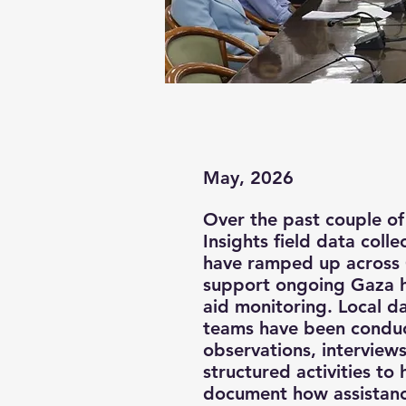
May, 2026
Over the past couple of
Insights field data coll
have ramped up across
support ongoing Gaza 
aid monitoring. Local da
teams have been conduc
observations, interview
structured activities to 
document how assistanc