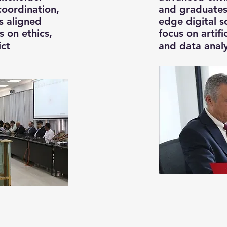
coordination,
and graduates
s aligned
edge digital so
 on ethics,
focus on artific
ict
and data analy