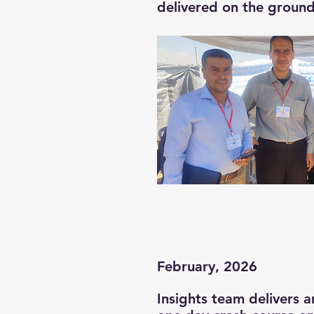
delivered on the ground
February, 2026
Insights team delivers a