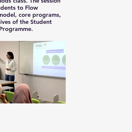
ods class. The session
udents to Flow
 model, core programs,
ives of the Student
Programme.