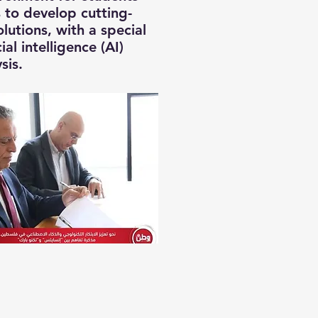
 to develop cutting-
lutions, with a special
ial intelligence (AI)
sis.