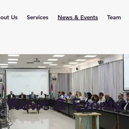
out Us
Services
News & Events
Team
News & Events