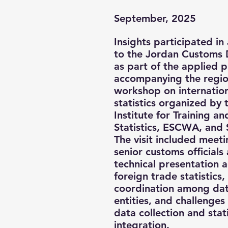
September, 2025
Insights participated in a
to the Jordan Customs
as part of the applied
accompanying the regio
workshop on internation
statistics organized by
Institute for Training a
Statistics, ESCWA, and
The visit included meeti
senior customs officials
technical presentation 
foreign trade statistics, 
coordination among da
entities, and challenges
data collection and stati
integration.