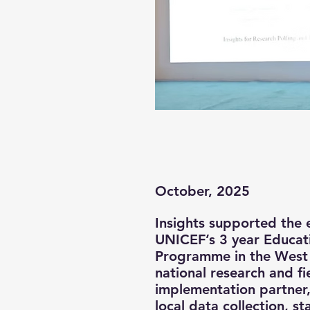
October, 2025
Insights supported the 
UNICEF’s 3 year Educat
Programme in the West 
national research and fi
implementation partner,
local data collection, s