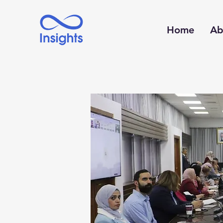
Home
Ab