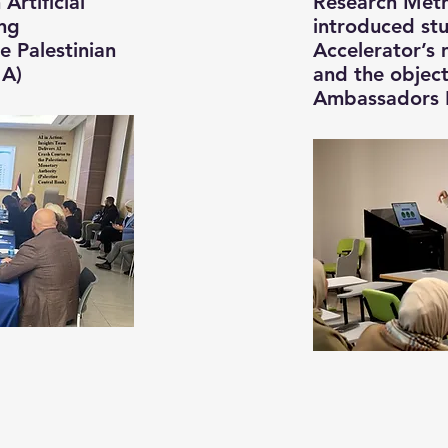
Artificial
Research Meth
ing
introduced st
 Palestinian
Accelerator’s
MA)
and the object
Ambassadors 