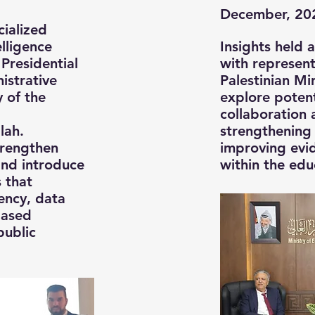
December, 20
cialized
elligence
Insights held 
 Presidential
with represent
nistrative
Palestinian Mi
 of the
explore potent
collaboration 
lah.
strengthening 
trengthen
improving evi
 and introduce
within the edu
s that
ency, data
based
public