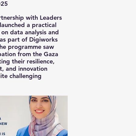
025
artnership with Leaders
launched a practical
g on data analysis and
s as part of Digiworks
he programme saw
pation from the Gaza
ting their resilience,
nt, and innovation
ite challenging