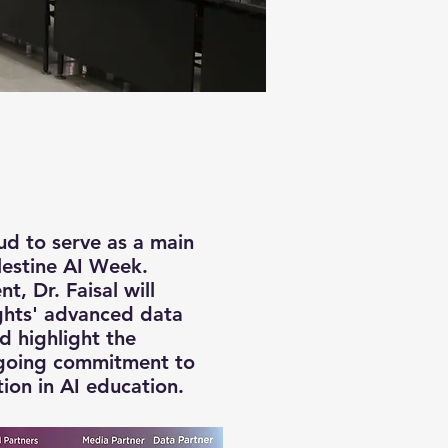
oud to serve as a main
lestine AI Week.
t, Dr. Faisal will
ghts' advanced data
nd highlight the
going commitment to
tion in AI education.