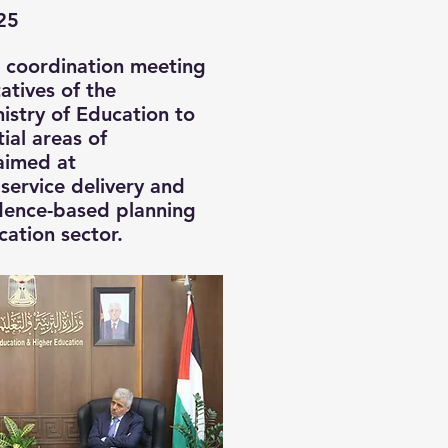
25
a coordination meeting
atives of the
nistry of Education to
ial areas of
aimed at
service delivery and
dence-based planning
cation sector.