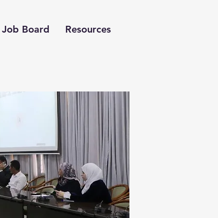
Job Board
Resources