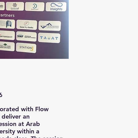
6
borated with Flow
 deliver an
ession at Arab
rsity within a