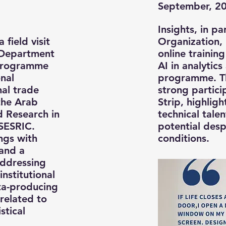
September, 2
Insights, in p
 field visit
Organization, 
 Department
online trainin
 programme
AI in analytic
nal
programme. T
al trade
strong partici
 the Arab
Strip, highligh
nd Research in
technical tale
 SESRIC.
potential desp
ngs with
conditions.
 and a
addressing
institutional
ta-producing
 related to
stical