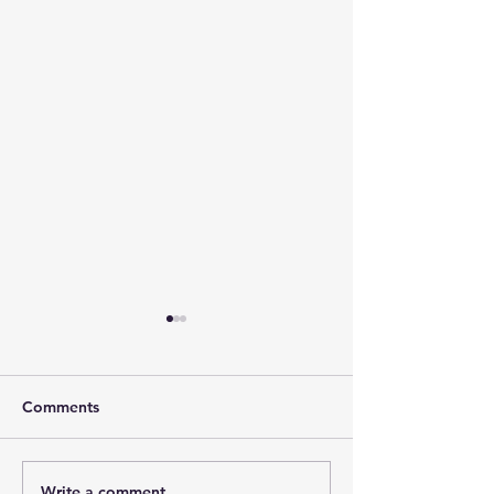
Comments
Write a comment...