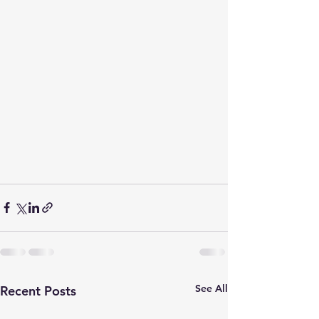
See All
Recent Posts