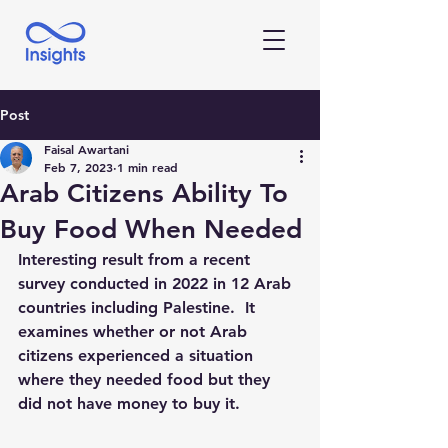
Post
Faisal Awartani
Feb 7, 2023
1 min read
Arab Citizens Ability To
Buy Food When Needed
Interesting result from a recent 
survey conducted in 2022 in 12 Arab 
countries including Palestine.  It 
examines whether or not Arab 
citizens experienced a situation  
where they needed food but they 
did not have money to buy it. 