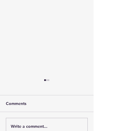
Comments
Write a comment...
Strengthening Centre of
Palestine More