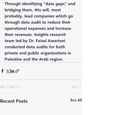
Through identifying "data gaps" and 
bridging them, this will, most 
probably, lead companies which go 
through data audit to reduce their 
operational expenses and increase 
their revenues. Insights research 
team led by Dr. Faisal Awartani 
conducted data audits for both 
private and public organizations in 
Palestine and the Arab region.
See All
Recent Posts