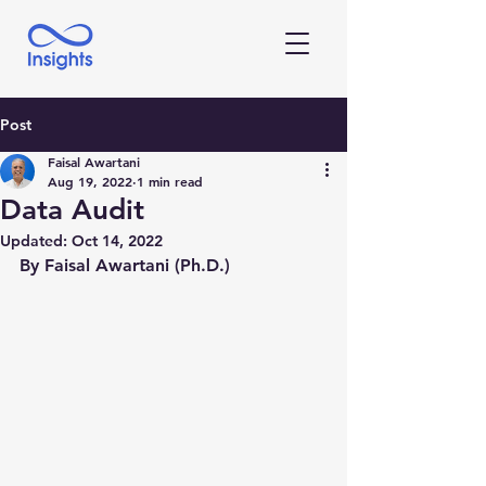
Post
Faisal Awartani
Aug 19, 2022
1 min read
Data Audit
Updated:
Oct 14, 2022
By Faisal Awartani (Ph.D.)