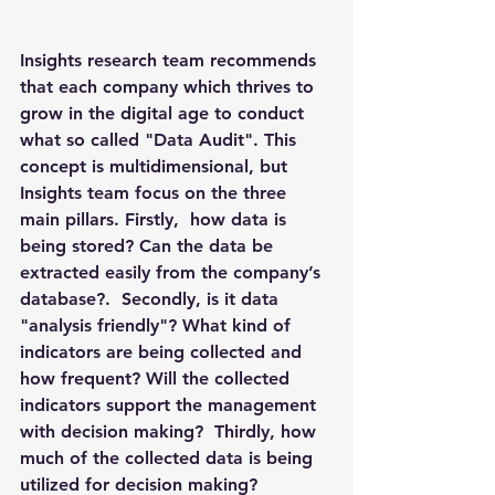
Insights research team recommends 
that each company which thrives to 
grow in the digital age to conduct 
what so called "Data Audit". This 
concept is multidimensional, but 
Insights team focus on the three 
main pillars. Firstly,  how data is 
being stored? Can the data be 
extracted easily from the company’s 
database?.  Secondly, is it data 
"analysis friendly"? What kind of 
indicators are being collected and 
how frequent? Will the collected 
indicators support the management 
with decision making?  Thirdly, how 
much of the collected data is being 
utilized for decision making?  